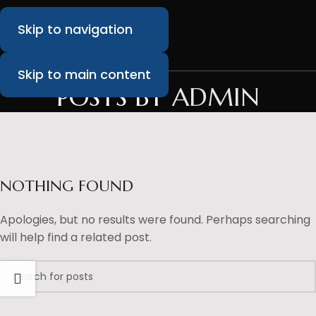
Skip to navigation
Skip to main content
POSTS BY
ADMIN
NOTHING FOUND
Apologies, but no results were found. Perhaps searching
will help find a related post.