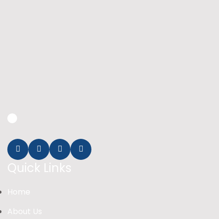
Quick Links
Home
About Us