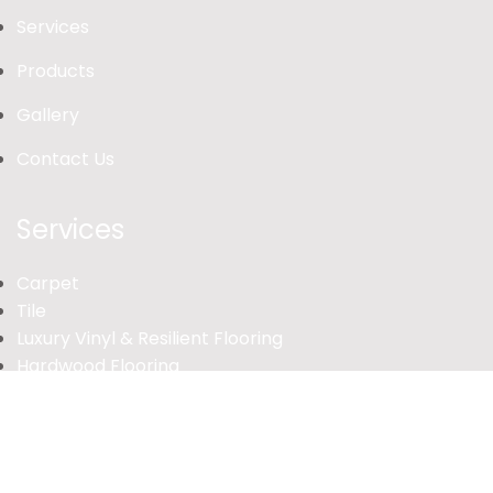
Services
Products
Gallery
Contact Us
Services
Carpet
Tile
Luxury Vinyl & Resilient Flooring
Hardwood Flooring
Laminate
© 2026 Your Business Name. All rights reserved.