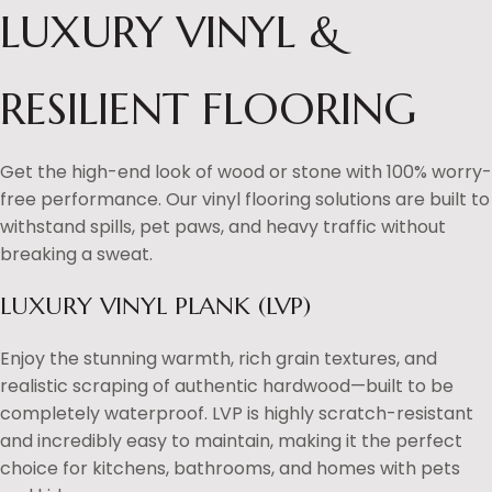
LUXURY VINYL &
RESILIENT FLOORING
Get the high-end look of wood or stone with 100% worry-
free performance. Our vinyl flooring solutions are built to
withstand spills, pet paws, and heavy traffic without
breaking a sweat.
LUXURY VINYL PLANK (LVP)
Enjoy the stunning warmth, rich grain textures, and
realistic scraping of authentic hardwood—built to be
completely waterproof. LVP is highly scratch-resistant
and incredibly easy to maintain, making it the perfect
choice for kitchens, bathrooms, and homes with pets