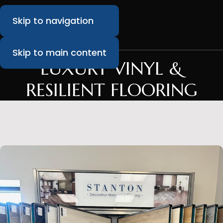
Skip to navigation
Skip to main content
LUXURY VINYL &
RESILIENT FLOORING