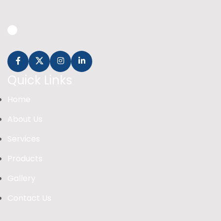
Quick Links
Home
About Us
Services
Products
Gallery
Contact Us