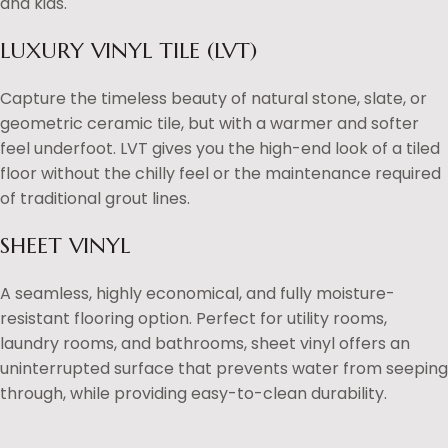
and kids.
LUXURY VINYL TILE (LVT)
Capture the timeless beauty of natural stone, slate, or
geometric ceramic tile, but with a warmer and softer
feel underfoot. LVT gives you the high-end look of a tiled
floor without the chilly feel or the maintenance required
of traditional grout lines.
SHEET VINYL
A seamless, highly economical, and fully moisture-
resistant flooring option. Perfect for utility rooms,
laundry rooms, and bathrooms, sheet vinyl offers an
uninterrupted surface that prevents water from seeping
through, while providing easy-to-clean durability.