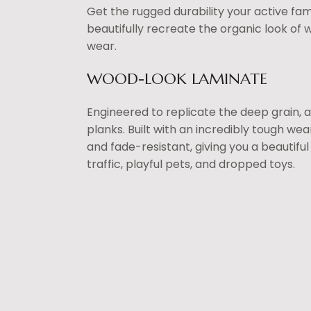
Get the rugged durability your active fami
beautifully recreate the organic look of 
wear.
WOOD-LOOK LAMINATE
Engineered to replicate the deep grain, 
planks. Built with an incredibly tough wea
and fade-resistant, giving you a beautifu
traffic, playful pets, and dropped toys.