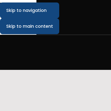
Skip to navigation
Skip to main content