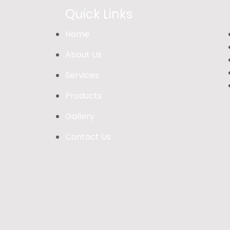
Quick Links
Home
About Us
Services
Products
Gallery
Contact Us