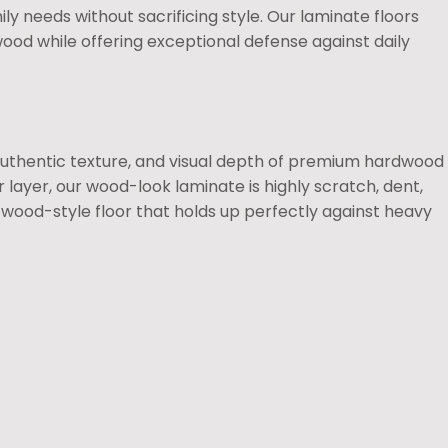
ly needs without sacrificing style. Our laminate floors
wood while offering exceptional defense against daily
authentic texture, and visual depth of premium hardwood
r layer, our wood-look laminate is highly scratch, dent,
l wood-style floor that holds up perfectly against heavy