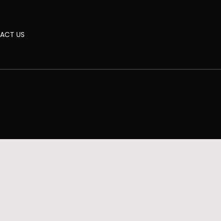
ACT US