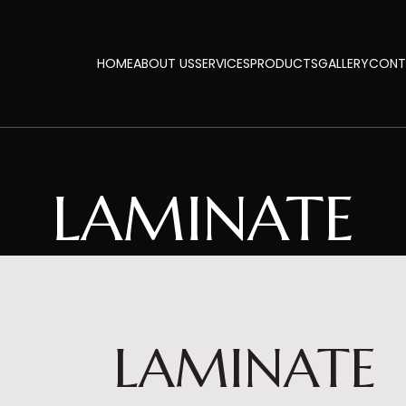
HOME
ABOUT US
SERVICES
PRODUCTS
GALLERY
CONT
LAMINATE
LAMINATE