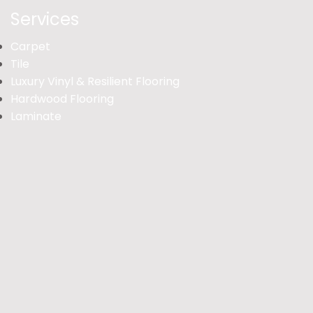
Services
Carpet
Tile
Luxury Vinyl & Resilient Flooring
Hardwood Flooring
Laminate